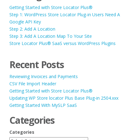
Getting Started with Store Locator Plus®
Step 1: WordPress Store Locator Plug-in Users Need A
Google API Key
Step 2: Add A Location
Step 3: Add A Location Map To Your Site
Store Locator Plus® SaaS versus WordPress Plugins
Recent Posts
Reviewing Invoices and Payments
CSV File Import Header
Getting Started with Store Locator Plus®
Updating WP Store locator Plus Base Plug-in 2504.xxx
Getting Started With MySLP SaaS
Categories
Categories