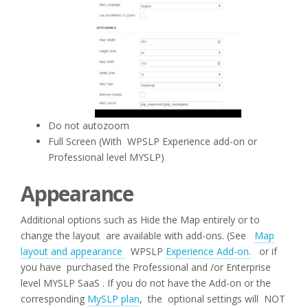
Do not autozoom
Full Screen (With WPSLP Experience add-on or
Professional level MYSLP)
Appearance
Additional options such as Hide the Map entirely or to
change the layout are available with add-ons. (See
Map
layout and appearance
WPSLP
Experience Add-on.
or if
you have purchased the Professional and /or Enterprise
level MYSLP SaaS . If you do not have the Add-on or the
corresponding
MySLP plan
, the optional settings will NOT