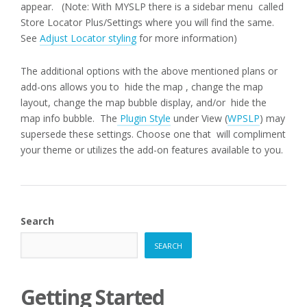
appear. (Note: With MYSLP there is a sidebar menu called
Store Locator Plus/Settings where you will find the same.
See
Adjust Locator styling
for more information)
The additional options with the above mentioned plans or
add-ons allows you to hide the map , change the map
layout, change the map bubble display, and/or hide the
map info bubble. The
Plugin Style
under View (
WPSLP
) may
supersede these settings. Choose one that will compliment
your theme or utilizes the add-on features available to you.
Search
SEARCH
Getting Started