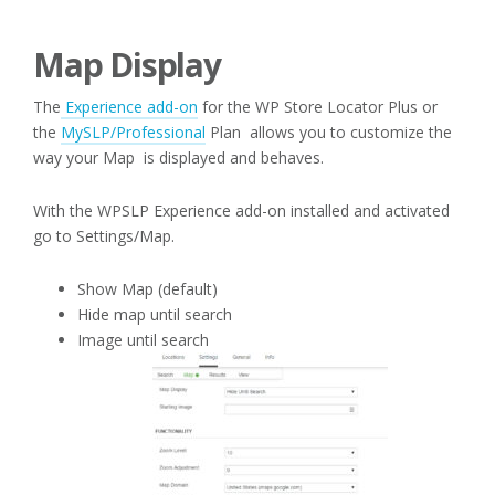
Map Display
The
Experience add-on
for the WP Store Locator Plus or
the
MySLP/Professional
Plan allows you to customize the
way your Map is displayed and behaves.
With the WPSLP Experience add-on installed and activated
go to Settings/Map.
Show Map (default)
Hide map until search
Image until search