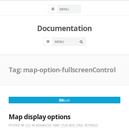
Skip
to
content
Documentation
OPEN
A
SEARCH
BOX
Tag:
map-option-fullscreenControl
MARCH
06
MAR
6,
2017
Map display options
POSTED BY
CICI
IN
ADVANCED
,
MAP
,
OUR ADD ONS
,
SETTINGS