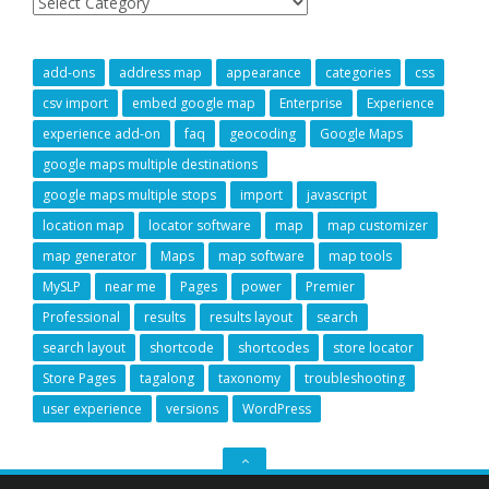
add-ons
address map
appearance
categories
css
csv import
embed google map
Enterprise
Experience
experience add-on
faq
geocoding
Google Maps
google maps multiple destinations
google maps multiple stops
import
javascript
location map
locator software
map
map customizer
map generator
Maps
map software
map tools
MySLP
near me
Pages
power
Premier
Professional
results
results layout
search
search layout
shortcode
shortcodes
store locator
Store Pages
tagalong
taxonomy
troubleshooting
user experience
versions
WordPress
GO
TO