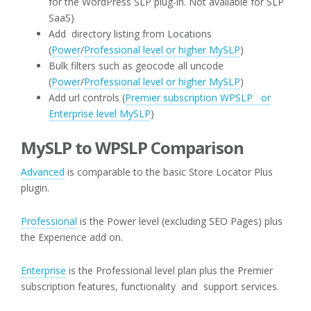
for the WordPress SLP plug-in. Not available for SLP
SaaS)
Add directory listing from Locations
(
Power
/
Professional level or higher MySLP
)
Bulk filters such as geocode all uncode
(
Power
/
Professional level or higher MySLP
)
Add url controls (
Premier subscription WPSLP or
Enterprise level MySLP
)
MySLP to WPSLP Comparison
Advanced
is comparable to the basic Store Locator Plus
plugin.
Professional
is the Power level (excluding SEO Pages) plus
the Experience add on.
Enterprise
is the Professional level plan plus the Premier
subscription features, functionality and support services.