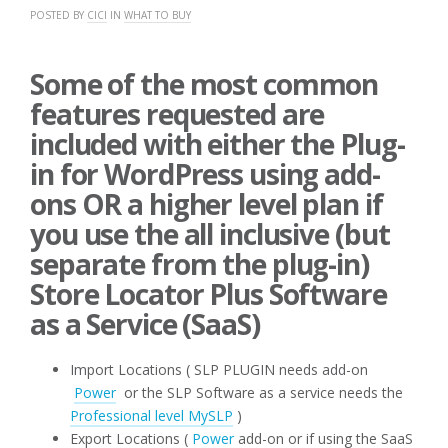
POSTED BY
CICI
IN
WHAT TO BUY
Some of the most common
features requested are
included with either the Plug-
in for WordPress using add-
ons OR a higher level plan if
you use the all inclusive (but
separate from the plug-in)
Store Locator Plus Software
as a Service (SaaS)
Import Locations ( SLP PLUGIN needs add-on
Power
or the SLP Software as a service needs the
Professional level MySLP
)
Export Locations (
Power
add-on or if using the SaaS