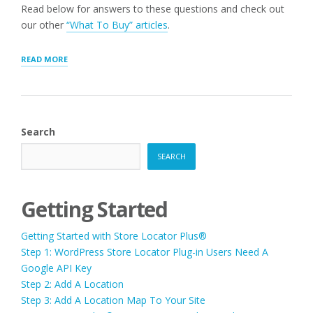
Read below for answers to these questions and check out
our other
“What To Buy” articles
.
“MOST
READ MORE
COMMON
“WHAT
SHOULD
I
BUY”
Search
QUESTIONS”
SEARCH
Getting Started
Getting Started with Store Locator Plus®
Step 1: WordPress Store Locator Plug-in Users Need A
Google API Key
Step 2: Add A Location
Step 3: Add A Location Map To Your Site