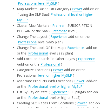
Professional level MySLP
)
Map Markers Based On Category (
Power
add-on or
if using the SLP SaaS
Professional level or higher
MySLP
Cluster Map Markers (
Premier
SUBSCRIPTION
PLUG-IN or the SaaS
Enterprise
level )
Change The Layout (
Experience
add-on or the
Professional
level SaaS plan)
Change The Look Of The Map (
Experience
add-on
or the
Professional
level SaaS plan)
Add Location Search To Other Pages (
Experience
/add-on or the
Professional
)
Categorize Locations (
Power
add-on or the
Professional
level or higher MySLP
)
Associate Products With Locations (
Power
add-on
or the
Professional level or higher MySLP
)
List By City or State (
Experience
SLP plug-in add-on
or the
Professional
level or higher SaaS)
Creating SEO Pages From Locations (
Power
add-on