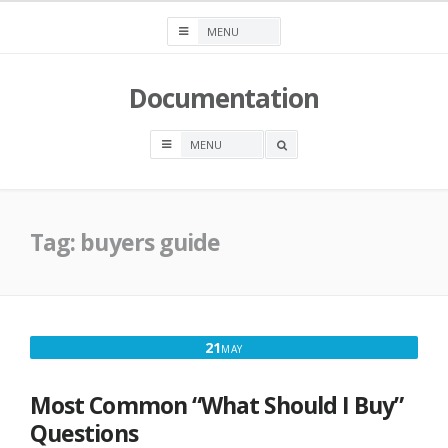
Skip
to
content
Documentation
OPEN
A
SEARCH
BOX
Tag:
buyers guide
MAY
21
MAY
21,
2021
Most Common “What Should I Buy”
Questions