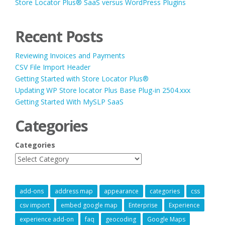
Store Locator Plus® SaaS versus WordPress Plugins
Recent Posts
Reviewing Invoices and Payments
CSV File Import Header
Getting Started with Store Locator Plus®
Updating WP Store locator Plus Base Plug-in 2504.xxx
Getting Started With MySLP SaaS
Categories
Categories
add-ons
address map
appearance
categories
css
csv import
embed google map
Enterprise
Experience
experience add-on
faq
geocoding
Google Maps