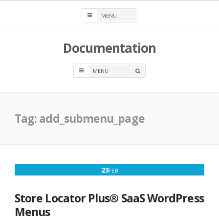
Skip
to
content
Documentation
OPEN
A
SEARCH
BOX
Tag:
add_submenu_page
FEBRUARY
23
FEB
23,
2024
Store Locator Plus® SaaS WordPress
Menus