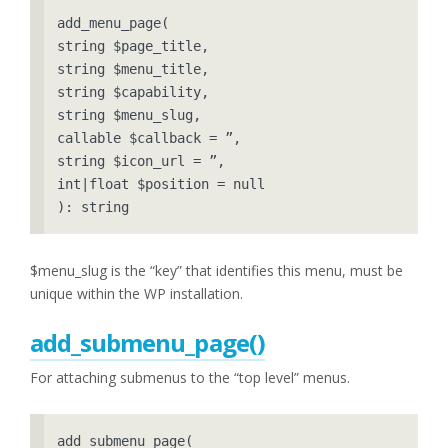
add_menu_page( 

string $page_title, 

string $menu_title, 

string $capability, 

string $menu_slug, 

callable $callback = ”, 

string $icon_url = ”, 

int|float $position = null 

): string
$menu_slug is the “key” that identifies this menu, must be
unique within the WP installation.
add_submenu_pa
ge()
For attaching submenus to the “top level” menus.
add_submenu_page( 
