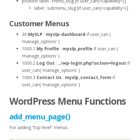
position label : menu_slug [if user_can(<capability>)]
label : submenu_slug [if user_can(<capability>)]
Customer Menus
30
MySLP
:
myslp-dashboard
if user_can (
‘manage_options’ )
1000.1
My Profile
:
myslp_profile
if user_can (
‘manage_options’ )
1000.2
Log Out
:
../wp-login.php?action=logout
if
user_can( ‘manage_options’ )
1000.3
Contact Us
:
myslp_contact_form
if
user_can( ‘manage_options’ )
WordPress Menu Functions
add_menu_page()
For adding “top level” menus.