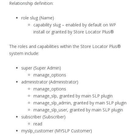
Relationship definition:
role slug (Name)
capability slug – enabled by default on WP
install or granted by Store Locator Plus®
The roles and capabilities within the Store Locator Plus®
system include:
super (Super Admin)
manage_options
administrator (Administrator)
manage_options
manage_slp, granted by main SLP plugin
manage_slp_admin, granted by main SLP plugin
manage_slp_user, granted by main SLP plugin
subscriber (Subscriber)
read
myslp_customer (MYSLP Customer)