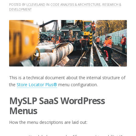
POSTED BY
LCLEVELAND
IN
CODE ANALYSIS & ARCHITECTURE
,
RESEARCH &
DEVELOPMENT
This is a technical document about the internal structure of
the
Store Locator Plus®
menu configuration.
MySLP SaaS WordPress
Menus
How the menu descriptions are laid out: