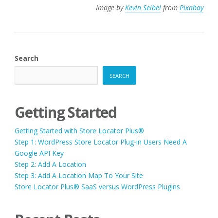
Image by
Kevin Seibel
from
Pixabay
Search
SEARCH
Getting Started
Getting Started with Store Locator Plus®
Step 1: WordPress Store Locator Plug-in Users Need A
Google API Key
Step 2: Add A Location
Step 3: Add A Location Map To Your Site
Store Locator Plus® SaaS versus WordPress Plugins