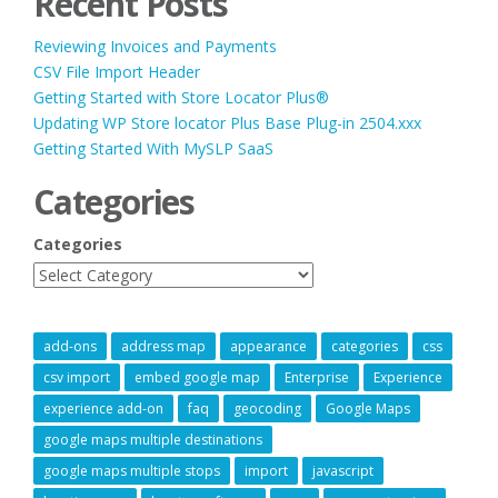
Recent Posts
Reviewing Invoices and Payments
CSV File Import Header
Getting Started with Store Locator Plus®
Updating WP Store locator Plus Base Plug-in 2504.xxx
Getting Started With MySLP SaaS
Categories
Categories
add-ons
address map
appearance
categories
css
csv import
embed google map
Enterprise
Experience
experience add-on
faq
geocoding
Google Maps
google maps multiple destinations
google maps multiple stops
import
javascript