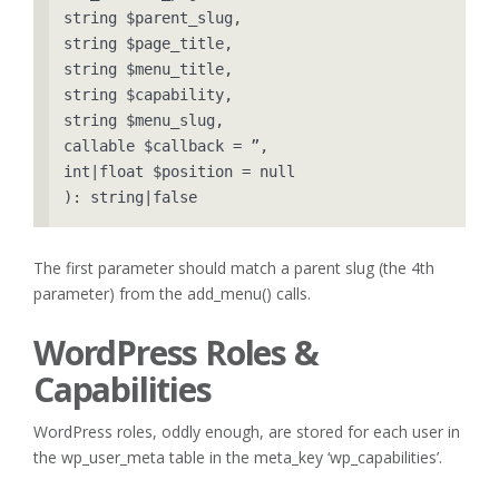
string $parent_slug, 

string $page_title, 

string $menu_title, 

string $capability, 

string $menu_slug, 

callable $callback = ”, 

int|float $position = null 

): string|false
The first parameter should match a parent slug (the 4th
parameter) from the add_menu() calls.
WordPress Roles &
Capabilities
WordPress roles, oddly enough, are stored for each user in
the wp_user_meta table in the meta_key ‘wp_capabilities’.