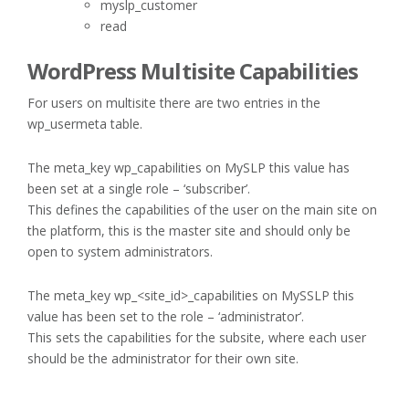
myslp_customer
read
WordPress Multisite Capabilities
For users on multisite there are two entries in the
wp_usermeta table.
The meta_key wp_capabilities on MySLP this value has
been set at a single role – ‘subscriber’.
This defines the capabilities of the user on the main site on
the platform, this is the master site and should only be
open to system administrators.
The meta_key wp_<site_id>_capabilities on MySSLP this
value has been set to the role – ‘administrator’.
This sets the capabilities for the subsite, where each user
should be the administrator for their own site.