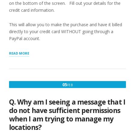
on the bottom of the screen. Fill out your details for the
credit card information.
This will allow you to make the purchase and have it billed
directly to your credit card WITHOUT going through a
PayPal account.
“PAYING
READ MORE
WITH
CREDIT
CARD”
FEBRUARY
05
FEB
5,
2017
Q. Why am I seeing a message that I
do not have sufficient permissions
when I am trying to manage my
locations?