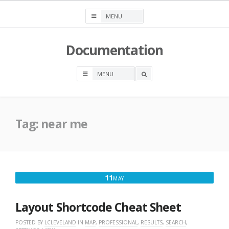
Skip
to
content
Documentation
OPEN
A
SEARCH
BOX
Tag:
near me
MAY
11
MAY
11,
2017
Layout Shortcode Cheat Sheet
POSTED BY
LCLEVELAND
IN
MAP
,
PROFESSIONAL
,
RESULTS
,
SEARCH
,