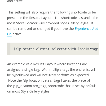
and active.
This setting will also require the following shortcode to be
present in the Results Layout. The shortcode is standard in
most Store Locator Plus provided Style Gallery Styles. It
can be removed or changed if you have the
Experience Add
On
active.
[slp_search_element selector_with_label="tag"]
An example of a Results Layout where locations are
assigned a single tag. With multiple tags the entire list will
be hyperlinked and will not likely perform as expected.
Note the [slp_location data.sl_tags] takes the place of
the [slp_location pro_tags] shortcode that is set by default
on most Style Gallery styles.