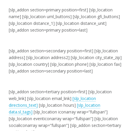
[slp_addon section=primary position=first]
[slp_location
name] [slp_location uml_buttons] [slp_location gfi_buttons]
[slp_location distance_1] [slp_location distance_unit]
[slp_addon section=primary position=last]
[slp_addon section=secondary position=first]
[slp_location
address]
[slp_location address2]
[slp_location city_state_zip]
[slp_location country]
[slp_location phone]
[slp_location fax]
[slp_addon section=secondary position=last]
[slp_addon section=tertiary position=first]
[slp_location
web_link]
[slp_location email_link]
[slp_location
directions_text]
[slp_location hours]
[slp_location
data.sl_tags]
[slp_location iconarray wrap=”fullspan”]
[slp_location eventiconarray wrap=”fullspan”] [slp_location
socialiconarray wrap=”fullspan”] [slp_addon section=tertiary