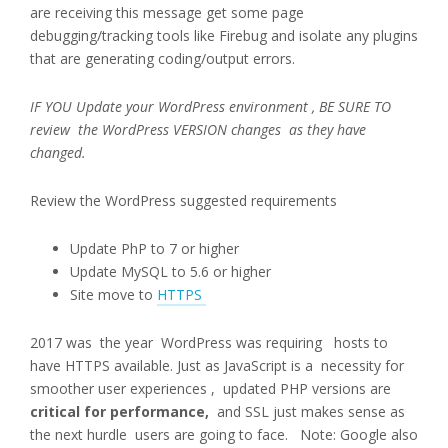
are receiving this message get some page
debugging/tracking tools like Firebug and isolate any plugins
that are generating coding/output errors.
IF YOU Update your WordPress environment , BE SURE TO
review the WordPress VERSION changes as they have
changed.
Review the WordPress suggested requirements
Update PhP to 7 or higher
Update MySQL to 5.6 or higher
Site move to
HTTPS
2017 was the year WordPress was requiring hosts to
have HTTPS available. Just as JavaScript is a necessity for
smoother user experiences , updated PHP versions are
critical for performance,
and SSL just makes sense as
the next hurdle users are going to face. Note: Google also