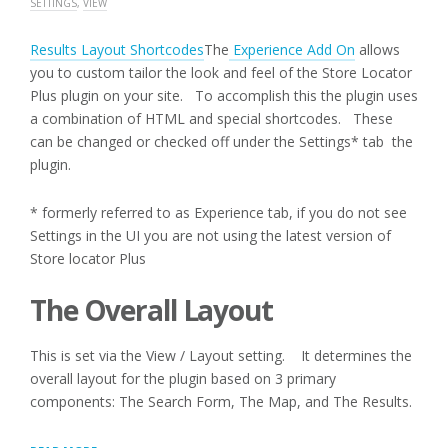
SETTINGS
,
VIEW
Results Layout Shortcodes
The
Experience Add On
allows
you to custom tailor the look and feel of the Store Locator
Plus plugin on your site. To accomplish this the plugin uses
a combination of HTML and special shortcodes. These
can be changed or checked off under the Settings* tab the
plugin.
* formerly referred to as Experience tab, if you do not see
Settings in the UI you are not using the latest version of
Store locator Plus
The Overall Layout
This is set via the View / Layout setting. It determines the
overall layout for the plugin based on 3 primary
components: The Search Form, The Map, and The Results.