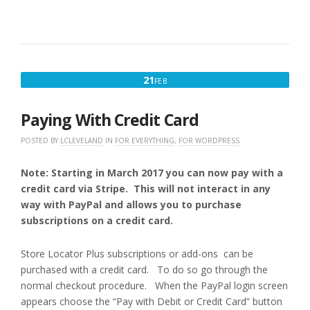
ON
OR
PROFESSIONAL
LEVEL
(MYSLP/SAAS)
OVERVIEW”
FEBRUARY
21
FEB
21,
2017
Paying With Credit Card
POSTED BY
LCLEVELAND
IN
FOR EVERYTHING
,
FOR WORDPRESS
Note: Starting in March 2017 you can now pay with a
credit card via Stripe. This will not interact in any
way with PayPal and allows you to purchase
subscriptions on a credit card.
Store Locator Plus subscriptions or add-ons can be
purchased with a credit card. To do so go through the
normal checkout procedure. When the PayPal login screen
appears choose the “Pay with Debit or Credit Card” button