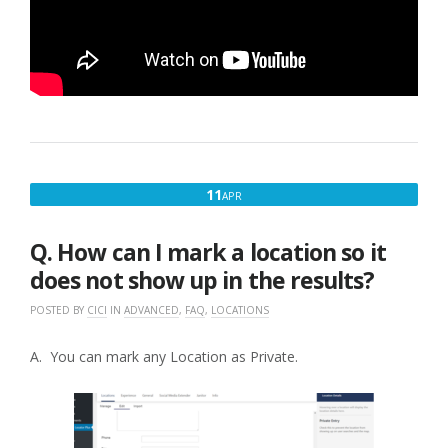
APRIL
11
APR
11,
2017
Q. How can I mark a location so it
does not show up in the results?
POSTED BY
CICI
IN
ADVANCED
,
FAQ
,
LOCATIONS
A. You can mark any Location as Private.