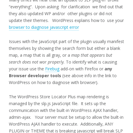
“everything”. Upon asking for clarification we find out that
they also updated WP and/or other plugins or did not
update their themes. WordPress explains how to use your
browser to diagnose javascript error
Issues with the JavaScript part of the plugin usually manifest
themselves by showing the search form but either a blank
map, a map that is all gray, or a
map that appears but
search does not wor properly.
To identify what is causing
your issue use the
Firebug
add-on with Firefox or
any
Browser developer tools
(see above info in the link to
WordPress on how to diagnose with browser).
The WordPress Store Locator Plus map rendering is
managed by the slp.js JavaScript file. It sets up the
communication with the built-in WordPress AJAX handler,
admin-ajax. Your server must be setup to allow the built-in
WordPress AJAX handler to execute. Additionally, ANY
PLUGIN or THEME that is breaking javascript will break SLP