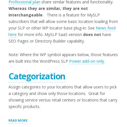
Professional plan
share similar features and functionality.
Whereas they are similar, they are not
interchangeable
. There is a feature for MySLP
subscribers that will allow some basic location loading from
your SLP or other WP locator base plug-in. See
News feed
here
for more info. MySLP SaaS version
does not
have
SEO Pages or Directory Builder capability.
Note: Where the WP symbol appears below, those features
are built into the WordPress SLP
Power add-on only.
Categorization
Assign categories to your locations that allow users to pick
a category and show only those locations. Great for
showing service versus retail centers or locations that carry
specific products.
“POWER
READ MORE
(WPSLP)ADD-