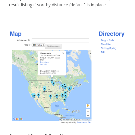
result listing if sort by distance (default) is in place.