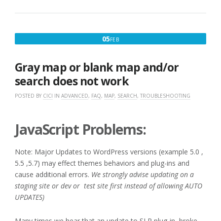
FEBRUARY
05
FEB
5,
2017
Gray map or blank map and/or
search does not work
POSTED BY
CICI
IN
ADVANCED
,
FAQ
,
MAP
,
SEARCH
,
TROUBLESHOOTING
JavaScript Problems:
Note: Major Updates to WordPress versions (example 5.0 ,
5.5 ,5.7) may effect themes behaviors and plug-ins and
cause additional errors.
We strongly advise updating on a
staging site or dev or test site first instead of allowing AUTO
UPDATES)
Many times we hear that an update to SLP plug-in broke