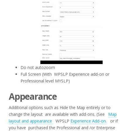
Do not autozoom
Full Screen (With WPSLP Experience add-on or
Professional level MYSLP)
Appearance
Additional options such as Hide the Map entirely or to
change the layout are available with add-ons. (See
Map
layout and appearance
WPSLP
Experience Add-on.
or if
you have purchased the Professional and /or Enterprise