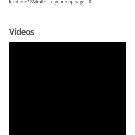
location=32&limit=1 to your map page URL.
Videos