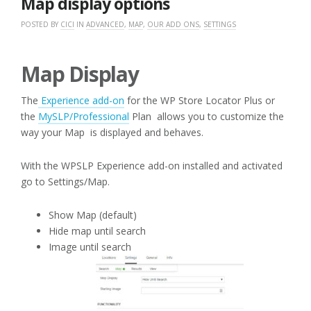
Map display options
POSTED BY
CICI
IN
ADVANCED
,
MAP
,
OUR ADD ONS
,
SETTINGS
Map Display
The
Experience add-on
for the WP Store Locator Plus or
the
MySLP/Professional
Plan allows you to customize the
way your Map is displayed and behaves.
With the WPSLP Experience add-on installed and activated
go to Settings/Map.
Show Map (default)
Hide map until search
Image until search