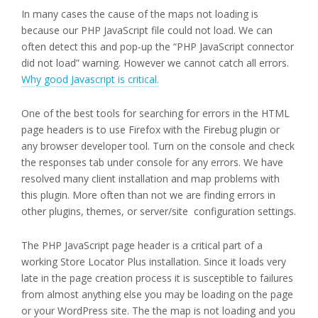
In many cases the cause of the maps not loading is
because our PHP JavaScript file could not load. We can
often detect this and pop-up the “PHP JavaScript connector
did not load” warning. However we cannot catch all errors.
Why good Javascript is critical.
One of the best tools for searching for errors in the HTML
page headers is to use Firefox with the Firebug plugin or
any browser developer tool. Turn on the console and check
the responses tab under console for any errors. We have
resolved many client installation and map problems with
this plugin. More often than not we are finding errors in
other plugins, themes, or server/site configuration settings.
The PHP JavaScript page header is a critical part of a
working Store Locator Plus installation. Since it loads very
late in the page creation process it is susceptible to failures
from almost anything else you may be loading on the page
or your WordPress site. The the map is not loading and you