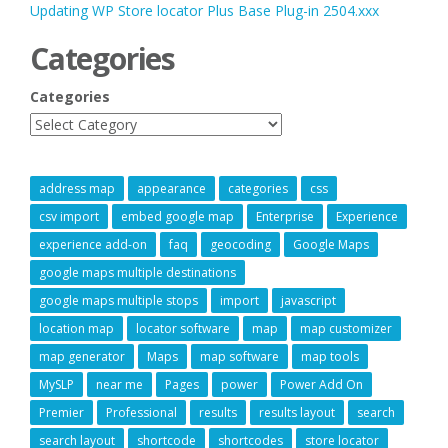
Updating WP Store locator Plus Base Plug-in 2504.xxx
Categories
Categories
address map
appearance
categories
css
csv import
embed google map
Enterprise
Experience
experience add-on
faq
geocoding
Google Maps
google maps multiple destinations
google maps multiple stops
import
javascript
location map
locator software
map
map customizer
map generator
Maps
map software
map tools
MySLP
near me
Pages
power
Power Add On
Premier
Professional
results
results layout
search
search layout
shortcode
shortcodes
store locator