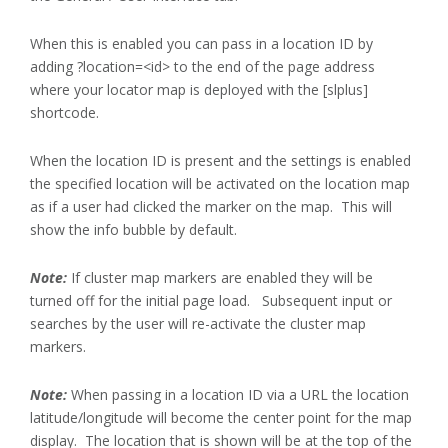
When this is enabled you can pass in a location ID by
adding ?location=<id> to the end of the page address
where your locator map is deployed with the [slplus]
shortcode.
When the location ID is present and the settings is enabled
the specified location will be activated on the location map
as if a user had clicked the marker on the map. This will
show the info bubble by default.
Note:
If cluster map markers are enabled they will be
turned off for the initial page load. Subsequent input or
searches by the user will re-activate the cluster map
markers.
Note:
When passing in a location ID via a URL the location
latitude/longitude will become the center point for the map
display. The location that is shown will be at the top of the