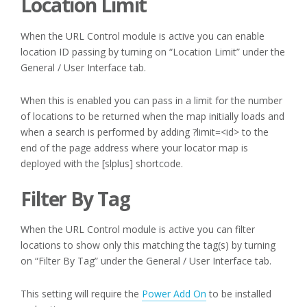
Location Limit
When the URL Control module is active you can enable
location ID passing by turning on “Location Limit” under the
General / User Interface tab.
When this is enabled you can pass in a limit for the number
of locations to be returned when the map initially loads and
when a search is performed by adding ?limit=<id> to the
end of the page address where your locator map is
deployed with the [slplus] shortcode.
Filter By Tag
When the URL Control module is active you can filter
locations to show only this matching the tag(s) by turning
on “Filter By Tag” under the General / User Interface tab.
This setting will require the
Power Add On
to be installed