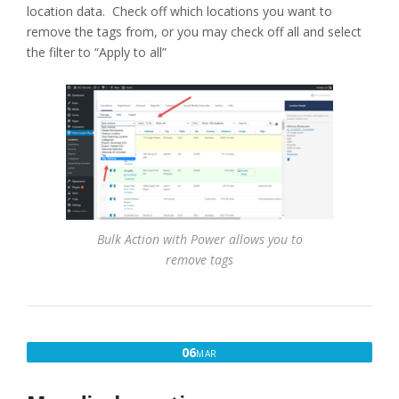
location data. Check off which locations you want to
remove the tags from, or you may check off all and select
the filter to “Apply to all”
Bulk Action with Power allows you to
remove tags
MARCH
06
MAR
6,
2017