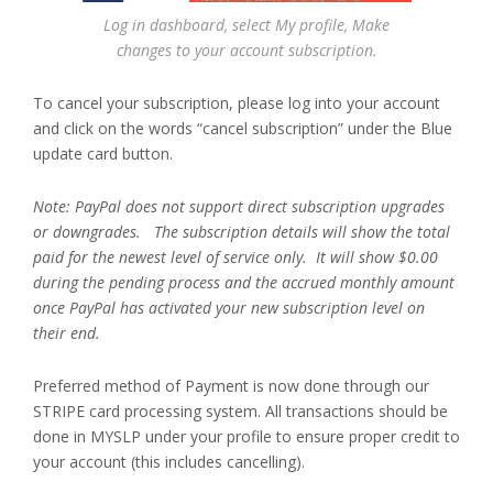
Log in dashboard, select My profile, Make
changes to your account subscription.
To cancel your subscription, please log into your account
and click on the words “cancel subscription” under the Blue
update card button.
Note: PayPal does not support direct subscription upgrades
or downgrades. The subscription details will show the total
paid for the newest level of service only. It will show $0.00
during the pending process and the accrued monthly amount
once PayPal has activated your new subscription level on
their end.
Preferred method of Payment is now done through our
STRIPE card processing system. All transactions should be
done in MYSLP under your profile to ensure proper credit to
your account (this includes cancelling).