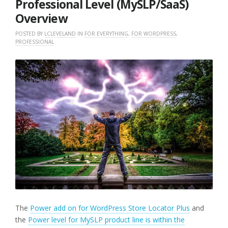
Professional Level (MySLP/SaaS)
Overview
POSTED BY
LCLEVELAND
IN
FOR EVERYTHING
,
FOR WORDPRESS
,
PROFESSIONAL
The
Power add on for WordPress Store Locator Plus
and
the
Power level for MySLP product line is within the