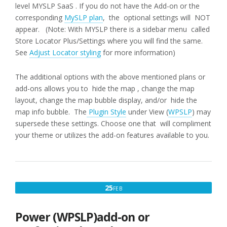
level MYSLP SaaS . If you do not have the Add-on or the
corresponding
MySLP plan
, the optional settings will NOT
appear. (Note: With MYSLP there is a sidebar menu called
Store Locator Plus/Settings where you will find the same.
See
Adjust Locator styling
for more information)
The additional options with the above mentioned plans or
add-ons allows you to hide the map , change the map
layout, change the map bubble display, and/or hide the
map info bubble. The
Plugin Style
under View (
WPSLP
) may
supersede these settings. Choose one that will compliment
your theme or utilizes the add-on features available to you.
FEBRUARY
25
FEB
25,
2017
Power (WPSLP)add-on or