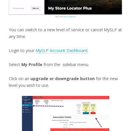
You can switch to a new level of service or cancel MySLP at
any time.
Login to your
MySLP Account Dashboard
.
Select
My Profile
from the sidebar menu.
Click on an
upgrade or downgrade button
for the new
level you wish to use.