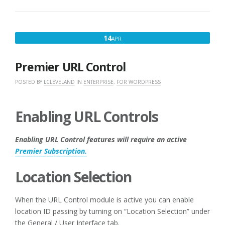
APRIL
14
APR
14,
2017
Premier URL Control
POSTED BY
LCLEVELAND
IN
ENTERPRISE
,
FOR WORDPRESS
Enabling URL Controls
Enabling URL Control features will require an active
Premier Subscription.
Location Selection
When the URL Control module is active you can enable
location ID passing by turning on “Location Selection” under
the General / User Interface tab.