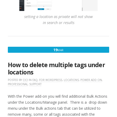
setting a location as private will not show
in search or results
MARCH
19
MAR
19,
2017
How to delete multiple tags under
locations
POSTED BY
CICI
IN
FAQ
,
FOR WORDPRESS
,
LOCATIONS
,
POWER ADD ON
,
PROFESSIONAL
,
SUPPORT
With the Power add-on you will find additional Bulk Actions
under the Locations/Manage panel. There is a drop down
menu under the Bulk actions tab that can be utilized to
remove many, some or all tags associated with the