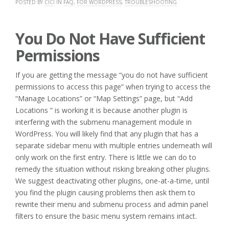
POSTED BY
CICI
IN
FAQ
,
FOR WORDPRESS
,
TROUBLESHOOTING
You Do Not Have Sufficient
Permissions
If you are getting the message “you do not have sufficient
permissions to access this page” when trying to access the
“Manage Locations” or “Map Settings” page, but “Add
Locations ” is working it is because another plugin is
interfering with the submenu management module in
WordPress. You will likely find that any plugin that has a
separate sidebar menu with multiple entries underneath will
only work on the first entry. There is little we can do to
remedy the situation without risking breaking other plugins.
We suggest deactivating other plugins, one-at-a-time, until
you find the plugin causing problems then ask them to
rewrite their menu and submenu process and admin panel
filters to ensure the basic menu system remains intact.