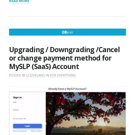
“LAYOUT
READ MORE
SHORTCODE
CHEAT
SHEET”
MAY
08
MAY
8,
2017
Upgrading / Downgrading /Cancel
or change payment method for
MySLP (SaaS) Account
POSTED BY
LCLEVELAND
IN
FOR EVERYTHING