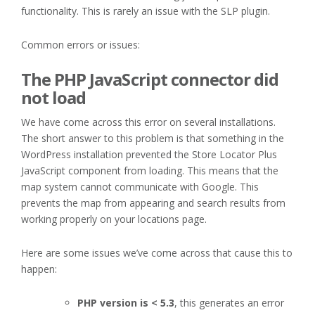
functionality. This is rarely an issue with the SLP plugin.
Common errors or issues:
The PHP JavaScript connector did
not load
We have come across this error on several installations.
The short answer to this problem is that something in the
WordPress installation prevented the Store Locator Plus
JavaScript component from loading. This means that the
map system cannot communicate with Google. This
prevents the map from appearing and search results from
working properly on your locations page.
Here are some issues we’ve come across that cause this to
happen:
PHP version is < 5.3
, this generates an error