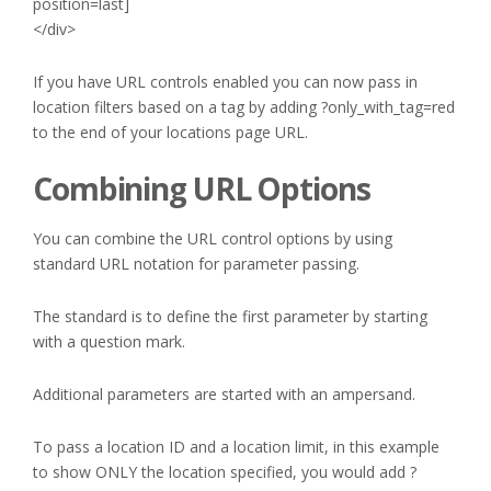
position=last]
</div>
If you have URL controls enabled you can now pass in
location filters based on a tag by adding ?only_with_tag=red
to the end of your locations page URL.
Combining URL Options
You can combine the URL control options by using
standard URL notation for parameter passing.
The standard is to define the first parameter by starting
with a question mark.
Additional parameters are started with an ampersand.
To pass a location ID and a location limit, in this example
to show ONLY the location specified, you would add ?