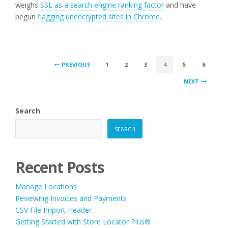
weighs
SSL as a search engine ranking factor
and have
begun
flagging unencrypted sites in Chrome
.
POSTS
PREVIOUS
1
2
3
4
5
6
PAGINATION
NEXT
Search
SEARCH
Recent Posts
Manage Locations
Reviewing Invoices and Payments
CSV File Import Header
Getting Started with Store Locator Plus®