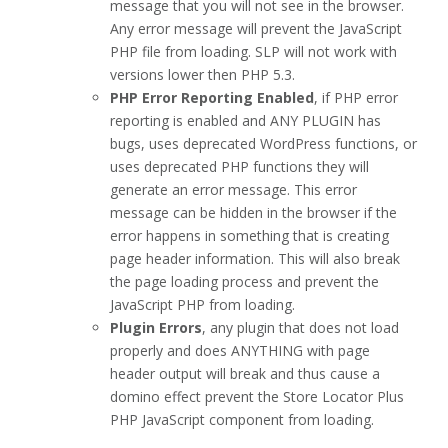
message that you will not see in the browser.
Any error message will prevent the JavaScript
PHP file from loading. SLP will not work with
versions lower then PHP 5.3.
PHP Error Reporting Enabled
, if PHP error
reporting is enabled and ANY PLUGIN has
bugs, uses deprecated WordPress functions, or
uses deprecated PHP functions they will
generate an error message. This error
message can be hidden in the browser if the
error happens in something that is creating
page header information. This will also break
the page loading process and prevent the
JavaScript PHP from loading.
Plugin Errors
, any plugin that does not load
properly and does ANYTHING with page
header output will break and thus cause a
domino effect prevent the Store Locator Plus
PHP JavaScript component from loading.