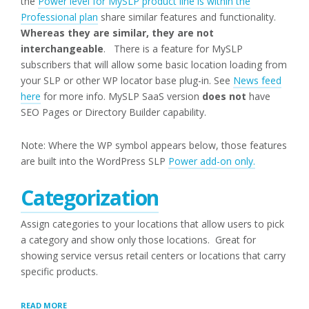
the
Power level for MySLP product line is within the
Professional plan
share similar features and functionality.
Whereas they are similar, they are not
interchangeable
. There is a feature for MySLP
subscribers that will allow some basic location loading from
your SLP or other WP locator base plug-in. See
News feed
here
for more info. MySLP SaaS version
does not
have
SEO Pages or Directory Builder capability.
Note: Where the WP symbol appears below, those features
are built into the WordPress SLP
Power add-on only.
Categorization
Assign categories to your locations that allow users to pick
a category and show only those locations. Great for
showing service versus retail centers or locations that carry
specific products.
“POWER
READ MORE