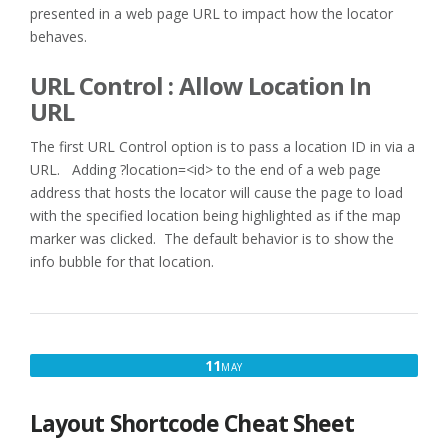
presented in a web page URL to impact how the locator
behaves.
URL Control : Allow Location In
URL
The first URL Control option is to pass a location ID in via a
URL. Adding ?location=<id> to the end of a web page
address that hosts the locator will cause the page to load
with the specified location being highlighted as if the map
marker was clicked. The default behavior is to show the
info bubble for that location.
MAY
11
MAY
11,
2017
Layout Shortcode Cheat Sheet