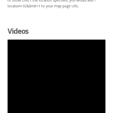
to show ONLY the location specified, you would add ?
location=32&limit=1 to your map page URL.
Videos