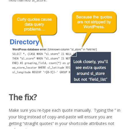
The fix?
Make sure you re-type each quote manually. Typing the ” in
your blog instead of copy-and-paste will ensure you are
getting “straight quotes” in your shortcode attributes not