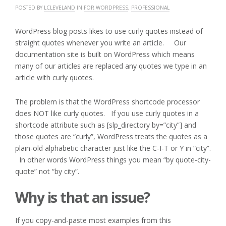
POSTED BY
LCLEVELAND
IN
FOR WORDPRESS
,
PROFESSIONAL
WordPress blog posts likes to use curly quotes instead of
straight quotes whenever you write an article. Our
documentation site is built on WordPress which means
many of our articles are replaced any quotes we type in an
article with curly quotes.
The problem is that the WordPress shortcode processor
does NOT like curly quotes. If you use curly quotes in a
shortcode attribute such as [slp_directory by=”city”] and
those quotes are “curly”, WordPress treats the quotes as a
plain-old alphabetic character just like the C-I-T or Y in “city”.
In other words WordPress things you mean “by quote-city-
quote” not “by city”.
Why is that an issue?
If you copy-and-paste most examples from this