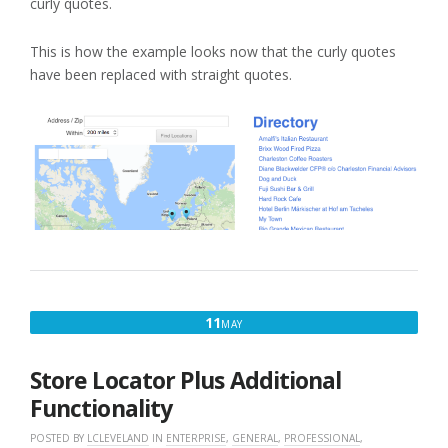
curly quotes.
This is how the example looks now that the curly quotes
have been replaced with straight quotes.
MAY
11
MAY
11,
2017
Store Locator Plus Additional
Functionality
POSTED BY
LCLEVELAND
IN
ENTERPRISE
,
GENERAL
,
PROFESSIONAL
,