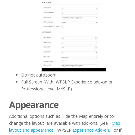
Do not autozoom
Full Screen (With WPSLP Experience add-on or
Professional level MYSLP)
Appearance
Additional options such as Hide the Map entirely or to
change the layout are available with add-ons. (See
Map
layout and appearance
WPSLP
Experience Add-on.
or if