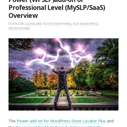
Professional Level (MySLP/SaaS)
Overview
POSTED BY
LCLEVELAND
IN
FOR EVERYTHING
,
FOR WORDPRESS
,
PROFESSIONAL
The
Power add on for WordPress Store Locator Plus
and