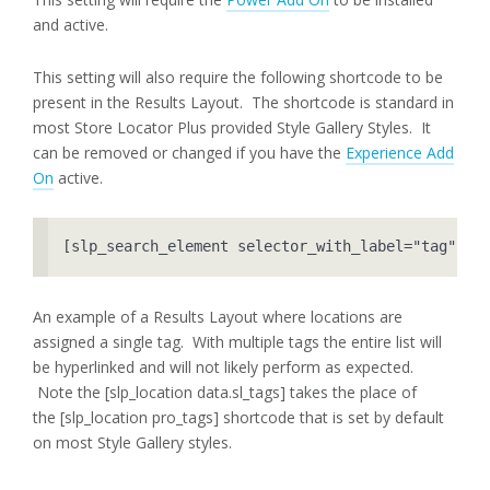
and active.
This setting will also require the following shortcode to be
present in the Results Layout. The shortcode is standard in
most Store Locator Plus provided Style Gallery Styles. It
can be removed or changed if you have the
Experience Add
On
active.
[slp_search_element selector_with_label="tag"]
An example of a Results Layout where locations are
assigned a single tag. With multiple tags the entire list will
be hyperlinked and will not likely perform as expected.
Note the [slp_location data.sl_tags] takes the place of
the [slp_location pro_tags] shortcode that is set by default
on most Style Gallery styles.