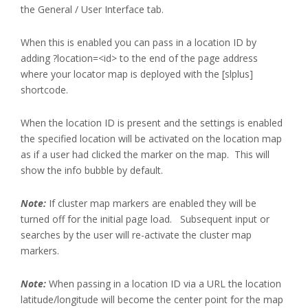
the General / User Interface tab.
When this is enabled you can pass in a location ID by
adding ?location=<id> to the end of the page address
where your locator map is deployed with the [slplus]
shortcode.
When the location ID is present and the settings is enabled
the specified location will be activated on the location map
as if a user had clicked the marker on the map. This will
show the info bubble by default.
Note:
If cluster map markers are enabled they will be
turned off for the initial page load. Subsequent input or
searches by the user will re-activate the cluster map
markers.
Note:
When passing in a location ID via a URL the location
latitude/longitude will become the center point for the map