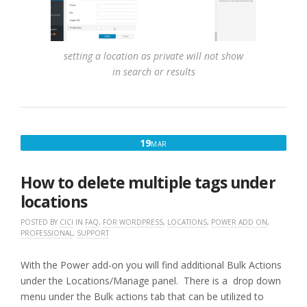
setting a location as private will not show
in search or results
MARCH
19
MAR
19,
2017
How to delete multiple tags under
locations
POSTED BY
CICI
IN
FAQ
,
FOR WORDPRESS
,
LOCATIONS
,
POWER ADD ON
,
PROFESSIONAL
,
SUPPORT
With the Power add-on you will find additional Bulk Actions
under the Locations/Manage panel. There is a drop down
menu under the Bulk actions tab that can be utilized to