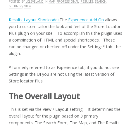
POSTED BY
LCLEVELAND
IN
MAP
,
PROFESSIONAL
,
RESULTS
,
SEARCH
,
SETTINGS
,
VIEW
Results Layout Shortcodes
The
Experience Add On
allows
you to custom tailor the look and feel of the Store Locator
Plus plugin on your site. To accomplish this the plugin uses
a combination of HTML and special shortcodes. These
can be changed or checked off under the Settings* tab the
plugin.
* formerly referred to as Experience tab, if you do not see
Settings in the UI you are not using the latest version of
Store locator Plus
The Overall Layout
This is set via the View / Layout setting. It determines the
overall layout for the plugin based on 3 primary
components: The Search Form, The Map, and The Results.