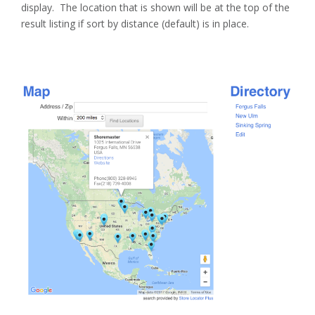
display. The location that is shown will be at the top of the
result listing if sort by distance (default) is in place.