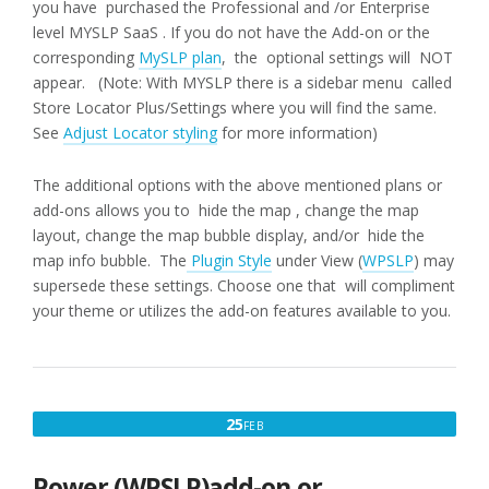
you have purchased the Professional and /or Enterprise
level MYSLP SaaS . If you do not have the Add-on or the
corresponding
MySLP plan
, the optional settings will NOT
appear. (Note: With MYSLP there is a sidebar menu called
Store Locator Plus/Settings where you will find the same.
See
Adjust Locator styling
for more information)
The additional options with the above mentioned plans or
add-ons allows you to hide the map , change the map
layout, change the map bubble display, and/or hide the
map info bubble. The
Plugin Style
under View (
WPSLP
) may
supersede these settings. Choose one that will compliment
your theme or utilizes the add-on features available to you.
FEBRUARY
25
FEB
25,
2017
Power (WPSLP)add-on or