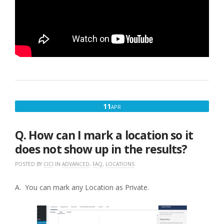
APRIL
11
APR
11,
2017
Q. How can I mark a location so it
does not show up in the results?
POSTED BY
CICI
IN
ADVANCED
,
FAQ
,
LOCATIONS
A. You can mark any Location as Private.