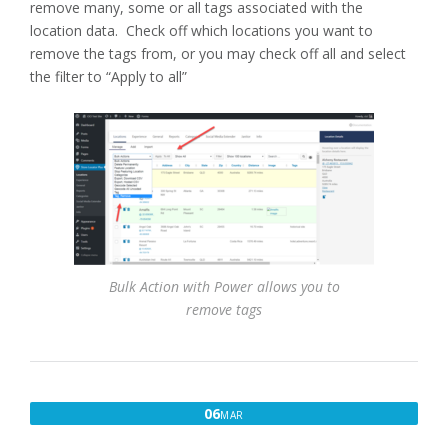
remove many, some or all tags associated with the
location data. Check off which locations you want to
remove the tags from, or you may check off all and select
the filter to “Apply to all”
Bulk Action with Power allows you to
remove tags
MARCH
06
MAR
6,