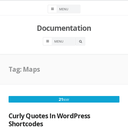
Skip
to
content
Documentation
OPEN
A
SEARCH
BOX
Tag:
Maps
MAY
21
MAY
21,
2017
Curly Quotes In WordPress
Shortcodes