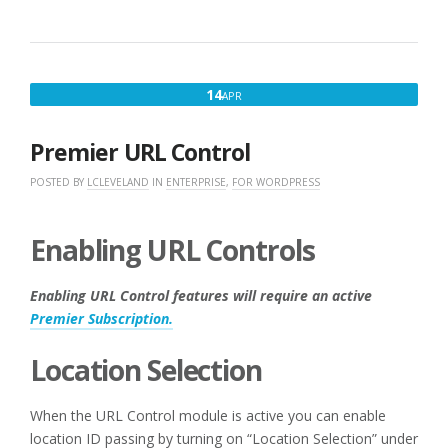
APRIL
14
APR
14,
2017
Premier URL Control
POSTED BY
LCLEVELAND
IN
ENTERPRISE
,
FOR WORDPRESS
Enabling URL Controls
Enabling URL Control features will require an active
Premier Subscription.
Location Selection
When the URL Control module is active you can enable
location ID passing by turning on “Location Selection” under