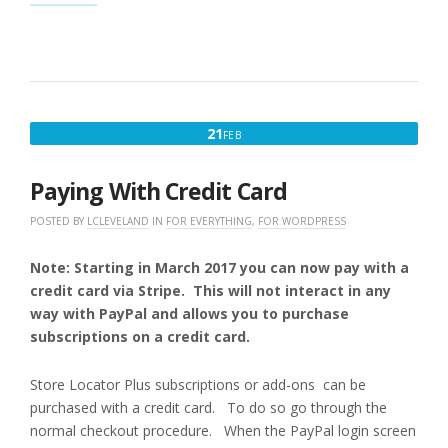
(WPSLP)ADD-
ON
OR
PROFESSIONAL
LEVEL
(MYSLP/SAAS)
OVERVIEW”
FEBRUARY
21
FEB
21,
2017
Paying With Credit Card
POSTED BY
LCLEVELAND
IN
FOR EVERYTHING
,
FOR WORDPRESS
Note: Starting in March 2017 you can now pay with a
credit card via Stripe. This will not interact in any
way with PayPal and allows you to purchase
subscriptions on a credit card.
Store Locator Plus subscriptions or add-ons can be
purchased with a credit card. To do so go through the
normal checkout procedure. When the PayPal login screen