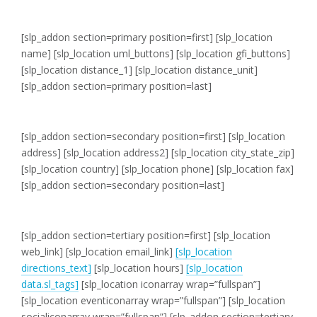
[slp_addon section=primary position=first]
[slp_location
name] [slp_location uml_buttons] [slp_location gfi_buttons]
[slp_location distance_1] [slp_location distance_unit]
[slp_addon section=primary position=last]
[slp_addon section=secondary position=first]
[slp_location
address]
[slp_location address2]
[slp_location city_state_zip]
[slp_location country]
[slp_location phone]
[slp_location fax]
[slp_addon section=secondary position=last]
[slp_addon section=tertiary position=first]
[slp_location
web_link]
[slp_location email_link]
[slp_location
directions_text]
[slp_location hours]
[slp_location
data.sl_tags]
[slp_location iconarray wrap=”fullspan”]
[slp_location eventiconarray wrap=”fullspan”] [slp_location
socialiconarray wrap=”fullspan”] [slp_addon section=tertiary