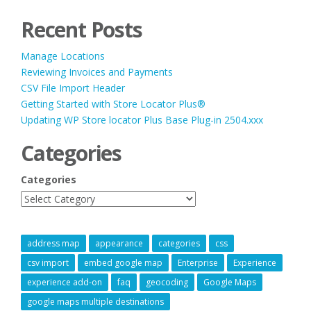
Recent Posts
Manage Locations
Reviewing Invoices and Payments
CSV File Import Header
Getting Started with Store Locator Plus®
Updating WP Store locator Plus Base Plug-in 2504.xxx
Categories
Categories
address map
appearance
categories
css
csv import
embed google map
Enterprise
Experience
experience add-on
faq
geocoding
Google Maps
google maps multiple destinations