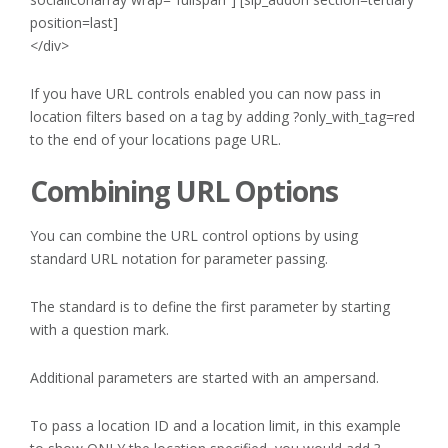
position=last]
</div>
If you have URL controls enabled you can now pass in
location filters based on a tag by adding ?only_with_tag=red
to the end of your locations page URL.
Combining URL Options
You can combine the URL control options by using
standard URL notation for parameter passing.
The standard is to define the first parameter by starting
with a question mark.
Additional parameters are started with an ampersand.
To pass a location ID and a location limit, in this example