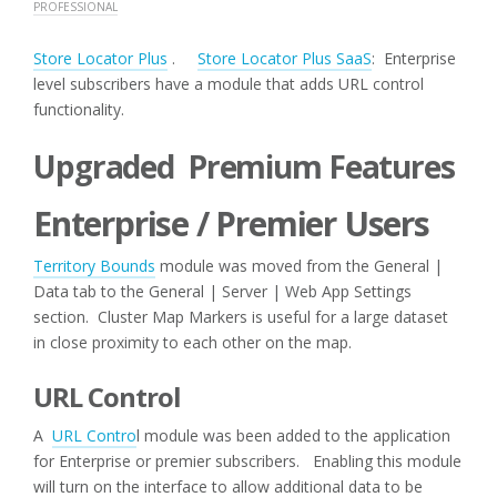
PROFESSIONAL
Store Locator Plus
.
Store Locator Plus SaaS
: Enterprise
level subscribers have a module that adds URL control
functionality.
Upgraded Premium Features
Enterprise / Premier Users
Territory Bounds
module was moved from the General |
Data tab to the General | Server | Web App Settings
section. Cluster Map Markers is useful for a large dataset
in close proximity to each other on the map.
URL Control
A
URL Contro
l module was been added to the application
for Enterprise or premier subscribers. Enabling this module
will turn on the interface to allow additional data to be