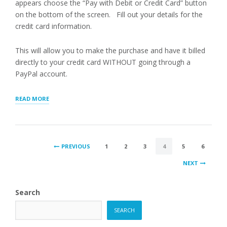
appears choose the “Pay with Debit or Credit Card” button
on the bottom of the screen. Fill out your details for the
credit card information.
This will allow you to make the purchase and have it billed
directly to your credit card WITHOUT going through a
PayPal account.
“PAYING
READ MORE
WITH
CREDIT
CARD”
POSTS
PREVIOUS
1
2
3
4
5
6
PAGINATION
NEXT
Search
SEARCH