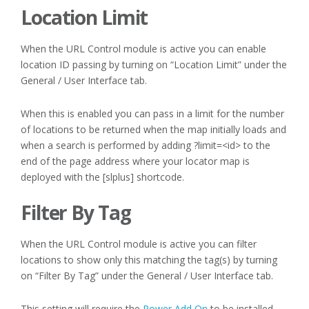
Location Limit
When the URL Control module is active you can enable
location ID passing by turning on “Location Limit” under the
General / User Interface tab.
When this is enabled you can pass in a limit for the number
of locations to be returned when the map initially loads and
when a search is performed by adding ?limit=<id> to the
end of the page address where your locator map is
deployed with the [slplus] shortcode.
Filter By Tag
When the URL Control module is active you can filter
locations to show only this matching the tag(s) by turning
on “Filter By Tag” under the General / User Interface tab.
This setting will require the
Power Add On
to be installed