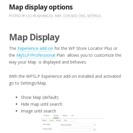
2017
Map display options
POSTED BY
CICI
IN
ADVANCED
,
MAP
,
OUR ADD ONS
,
SETTINGS
Map Display
The
Experience add-on
for the WP Store Locator Plus or
the
MySLP/Professional
Plan allows you to customize the
way your Map is displayed and behaves.
With the WPSLP Experience add-on installed and activated
go to Settings/Map.
Show Map (default)
Hide map until search
Image until search