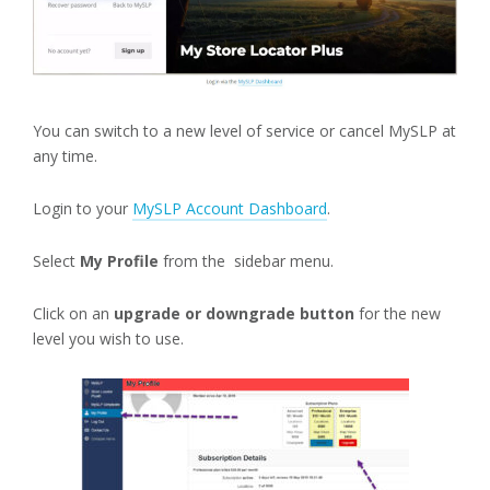
You can switch to a new level of service or cancel MySLP at
any time.
Login to your
MySLP Account Dashboard
.
Select
My Profile
from the sidebar menu.
Click on an
upgrade or downgrade button
for the new
level you wish to use.