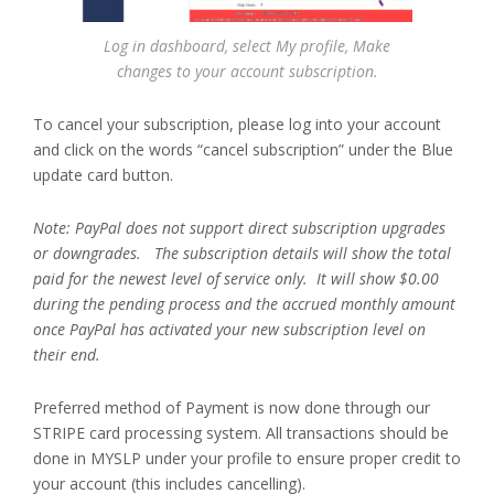
Log in dashboard, select My profile, Make
changes to your account subscription.
To cancel your subscription, please log into your account
and click on the words “cancel subscription” under the Blue
update card button.
Note: PayPal does not support direct subscription upgrades
or downgrades. The subscription details will show the total
paid for the newest level of service only. It will show $0.00
during the pending process and the accrued monthly amount
once PayPal has activated your new subscription level on
their end.
Preferred method of Payment is now done through our
STRIPE card processing system. All transactions should be
done in MYSLP under your profile to ensure proper credit to
your account (this includes cancelling).