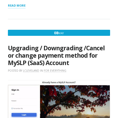
“LAYOUT
READ MORE
SHORTCODE
CHEAT
SHEET”
MAY
08
MAY
8,
2017
Upgrading / Downgrading /Cancel
or change payment method for
MySLP (SaaS) Account
POSTED BY
LCLEVELAND
IN
FOR EVERYTHING