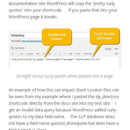
documentation site WordPress will copy the “pretty curly
quotes” into your shortcode. If you paste that into your
WordPress page it breaks.
Straight versus curly quotes when pasted into a page.
An example of how this can impact Store Locator Plus can
be seen from my example where I pasted the slp_directory
shortcode directly from the docs site into my test site. I
get an invalid data query because WordPress added curly-
quotes to my data field name. The SLP database does
not have a field name quotesl_storequote but does have a
field named sl_store.