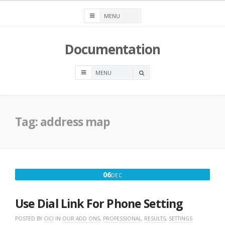
Skip
to
content
Documentation
OPEN
A
SEARCH
BOX
Tag:
address map
DECEMBER
06
DEC
6,
2016
Use Dial Link For Phone Setting
POSTED BY
CICI
IN
OUR ADD ONS
,
PROFESSIONAL
,
RESULTS
,
SETTINGS