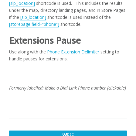
[slp_location]
shortcode is used. This includes the results
under the map, directory landing pages, and in Store Pages
if the
[slp_location]
shortcode is used instead of the
[storepage field=”phone”]
shortcode.
Extensions Pause
Use along with the
Phone Extension Delimiter
setting to
handle pauses for extensions.
Formerly labelled: Make a Dial Link Phone number (clickable)
DECEMBER
03
DEC