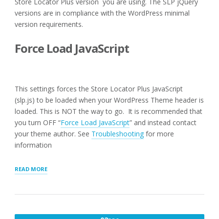
Store Locator Plus version you are using. The SLP jQuery
versions are in compliance with the WordPress minimal
version requirements.
Force Load JavaScript
This settings forces the Store Locator Plus JavaScript
(slp.js) to be loaded when your WordPress Theme header is
loaded. This is NOT the way to go. It is recommended that
you turn OFF “
Force Load JavaScript
” and instead contact
your theme author. See
Troubleshooting
for more
information
“USER
READ MORE
INTERFACE
SETTINGS
FOR
WPSLP
PLUG-