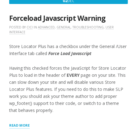
DECEMBER
02
DEC
IN”
2,
2016
Forceload Javascript Warning
POSTED BY
CICI
IN
ADVANCED
,
GENERAL
,
TROUBLESHOOTING
,
USER
INTERFACE
Store Locator Plus has a checkbox under the General /User
Interface tab called
Force Load Javascript
Having this checked forces the JavaScript for Store Locator
Plus to load in the header of
EVERY
page on your site. This
can slow down your site and will disable various Store
Locator Plus features. If you need to do this to make SLP
work you should ask your theme author to add proper
wp_footer() support to their code, or switch to a theme
that behaves properly.
“FORCELOAD
READ MORE
JAVASCRIPT
WARNING”