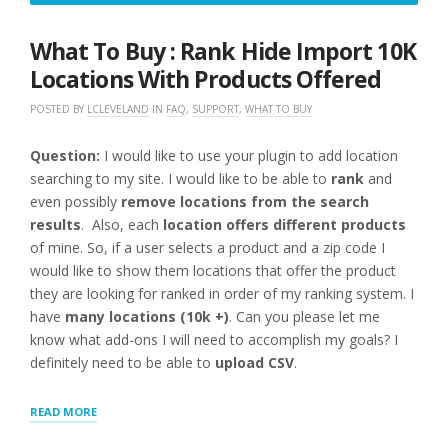
3,
2016
What To Buy : Rank Hide Import 10K
Locations With Products Offered
POSTED BY
LCLEVELAND
IN
FAQ
,
SUPPORT
,
WHAT TO BUY
Question:
I would like to use your plugin to add location
searching to my site. I would like to be able to
rank
and
even possibly
remove locations from the search
results
. Also, each
location offers different products
of mine. So, if a user selects a product and a zip code I
would like to show them locations that offer the product
they are looking for ranked in order of my ranking system. I
have
many locations (10k +)
. Can you please let me
know what add-ons I will need to accomplish my goals? I
definitely need to be able to
upload CSV
.
“WHAT
READ MORE
TO
BUY