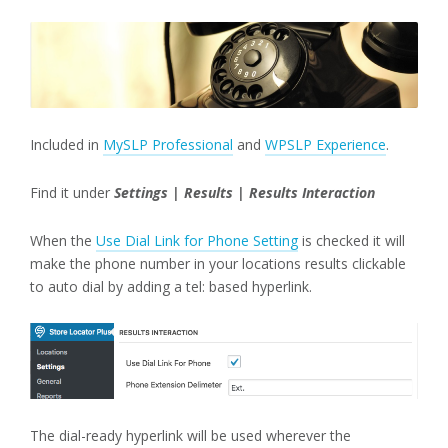
Included in
MySLP Professional
and
WPSLP Experience
.
Find it under
Settings | Results | Results Interaction
When the
Use Dial Link for Phone Setting
is checked it will
make the phone number in your locations results clickable
to auto dial by adding a tel: based hyperlink.
The dial-ready hyperlink will be used wherever the