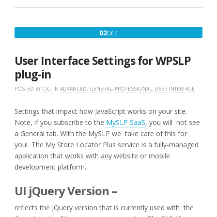
:
RANK
HIDE
DECEMBER
02
DEC
IMPORT
2,
10K
LOCATIONS
2016
User Interface Settings for WPSLP
WITH
PRODUCTS
plug-in
OFFERED”
POSTED BY
CICI
IN
ADVANCED
,
GENERAL
,
PROFESSIONAL
,
USER INTERFACE
Settings that impact how JavaScript works on your site.
Note, if you subscribe to the
MySLP SaaS
, you will not see
a General tab. With the MySLP we take care of this for
you! The My Store Locator Plus service is a fully-managed
application that works with any website or mobile
development platform.
UI jQuery Version –
reflects the jQuery version that is currently used with the