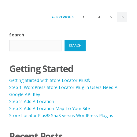
POSTS
PREVIOUS
1
…
4
5
6
PAGINATION
Search
SEARCH
Getting Started
Getting Started with Store Locator Plus®
Step 1: WordPress Store Locator Plug-in Users Need A
Google API Key
Step 2: Add A Location
Step 3: Add A Location Map To Your Site
Store Locator Plus® SaaS versus WordPress Plugins
Recent Posts