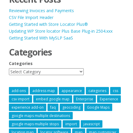
Reviewing Invoices and Payments
CSV File Import Header
Getting Started with Store Locator Plus®
Updating WP Store locator Plus Base Plug-in 2504.xxx
Getting Started With MySLP SaaS
Categories
Categories
add-ons
address map
appearance
categories
css
csv import
embed google map
Enterprise
Experience
experience add-on
faq
geocoding
Google Maps
google maps multiple destinations
google maps multiple stops
import
javascript
location map
locator software
map
map customizer