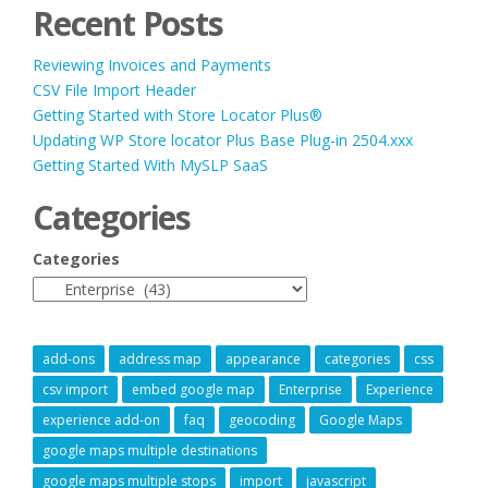
Recent Posts
Reviewing Invoices and Payments
CSV File Import Header
Getting Started with Store Locator Plus®
Updating WP Store locator Plus Base Plug-in 2504.xxx
Getting Started With MySLP SaaS
Categories
Categories
add-ons
address map
appearance
categories
css
csv import
embed google map
Enterprise
Experience
experience add-on
faq
geocoding
Google Maps
google maps multiple destinations
google maps multiple stops
import
javascript