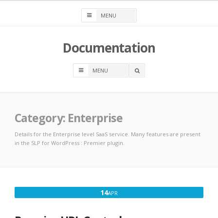
Skip
to
content
Documentation
OPEN
A
SEARCH
BOX
Category:
Enterprise
Details for the Enterprise level SaaS service. Many features are present
in the SLP for WordPress : Premier plugin.
APRIL
14
APR
14,
2017