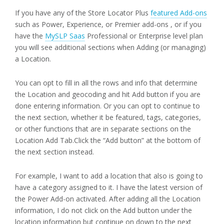
If you have any of the Store Locator Plus
featured Add-ons
such as Power, Experience, or Premier add-ons , or if you
have the
MySLP Saas
Professional or Enterprise level plan
you will see additional sections when Adding (or managing)
a Location.
You can opt to fill in all the rows and info that determine
the Location and geocoding and hit Add button if you are
done entering information. Or you can opt to continue to
the next section, whether it be featured, tags, categories,
or other functions that are in separate sections on the
Location Add Tab.Click the “Add button” at the bottom of
the next section instead.
For example, I want to add a location that also is going to
have a category assigned to it. I have the latest version of
the Power Add-on activated. After adding all the Location
information, I do not click on the Add button under the
location information but continue on down to the next