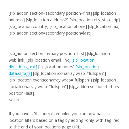
[slp_addon section=secondary position=first]
[slp_location
address]
[slp_location address2]
[slp_location city_state_zip]
[slp_location country]
[slp_location phone]
[slp_location fax]
[slp_addon section=secondary position=last]
[slp_addon section=tertiary position=first]
[slp_location
web_link]
[slp_location email_link]
[slp_location
directions_text]
[slp_location hours]
[slp_location
data.sl_tags]
[slp_location iconarray wrap=”fullspan”]
[slp_location eventiconarray wrap=”fullspan”] [slp_location
socialiconarray wrap=”fullspan”] [slp_addon section=tertiary
position=last]
</div>
If you have URL controls enabled you can now pass in
location filters based on a tag by adding ?only_with_tag=red
to the end of your locations page URL.