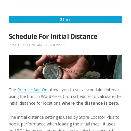
DECEMBER
21
DEC
21,
2016
Schedule For Initial Distance
POSTED BY
LCLEVELAND
IN
ENTERPRISE
The
Premier Add On
allows you to set a scheduled interval
using the built-in WordPress Cron scheduler to calculate the
initial distance for locations
where the distance is zero
.
The initial distance setting is used by Store Locator Plus to
boost performance when loading the initial map. It uses
and SQL index on a numeric value to select a subset of