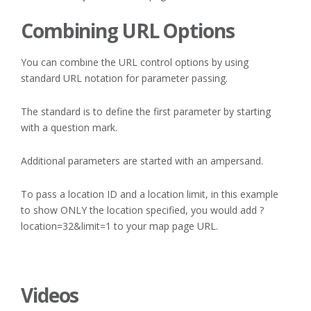
Combining URL Options
You can combine the URL control options by using
standard URL notation for parameter passing.
The standard is to define the first parameter by starting
with a question mark.
Additional parameters are started with an ampersand.
To pass a location ID and a location limit, in this example
to show ONLY the location specified, you would add ?
location=32&limit=1 to your map page URL.
Videos