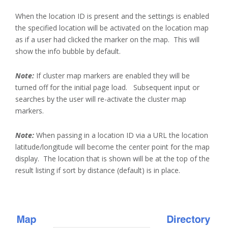
When the location ID is present and the settings is enabled
the specified location will be activated on the location map
as if a user had clicked the marker on the map. This will
show the info bubble by default.
Note:
If cluster map markers are enabled they will be
turned off for the initial page load. Subsequent input or
searches by the user will re-activate the cluster map
markers.
Note:
When passing in a location ID via a URL the location
latitude/longitude will become the center point for the map
display. The location that is shown will be at the top of the
result listing if sort by distance (default) is in place.