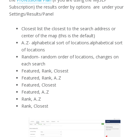
Subscription) the results order by options are under your
Settings/Results/Panel
Closest list the closest to the search address or
center of the map (this is the default)
A..Z- alphabetical sort of locations.alphabetical sort
of locations
Random- random order of locations, changes on
each search
Featured, Rank, Closest
Featured, Rank, A..Z
Featured, Closest
Featured, A..Z
Rank, A..Z
Rank, Closest