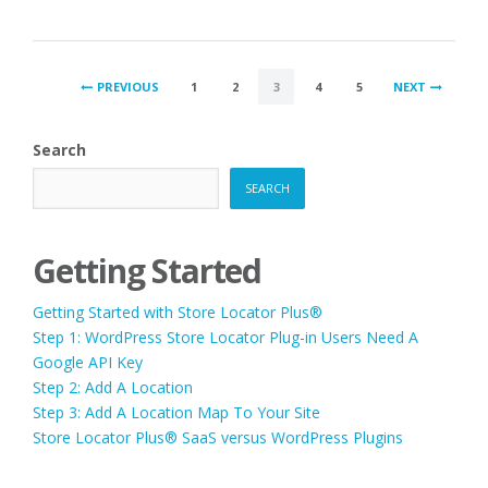
ORDER
BY
DISPLAY”
POSTS
PREVIOUS
1
2
3
4
5
NEXT
PAGINATION
Search
SEARCH
Getting Started
Getting Started with Store Locator Plus®
Step 1: WordPress Store Locator Plug-in Users Need A
Google API Key
Step 2: Add A Location
Step 3: Add A Location Map To Your Site
Store Locator Plus® SaaS versus WordPress Plugins