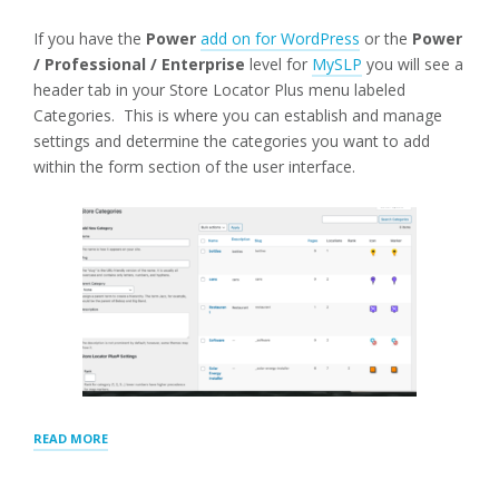
If you have the
Power
add on for WordPress
or the
Power
/ Professional / Enterprise
level for
MySLP
you will see a
header tab in your Store Locator Plus menu labeled
Categories. This is where you can establish and manage
settings and determine the categories you want to add
within the form section of the user interface.
“CATEGORIES
READ MORE
TAXONOMY
AND
SETTINGS”