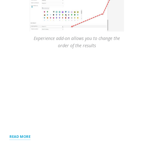
Experience add-on allows you to change the
order of the results
“RESULTS
READ MORE