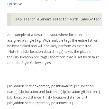
On
active.
[slp_search_element selector_with_label="tag"]
An example of a Results Layout where locations are
assigned a single tag. With multiple tags the entire list will
be hyperlinked and will not likely perform as expected.
Note the [slp_location data.sl_tags] takes the place of
the [slp_location pro_tags] shortcode that is set by default
on most Style Gallery styles.
[slp_addon section=primary position=first]
[slp_location
name] [slp_location uml_buttons] [slp_location gfi_buttons]
[slp_location distance_1] [slp_location distance_unit]
[slp_addon section=primary position=last]