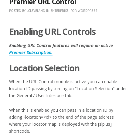
Premier URL Control
POSTED BY
LCLEVELAND
IN
ENTERPRISE
,
FOR WORDPRESS
Enabling URL Controls
Enabling URL Control features will require an active
Premier Subscription.
Location Selection
When the URL Control module is active you can enable
location ID passing by turning on “Location Selection” under
the General / User Interface tab.
When this is enabled you can pass in a location ID by
adding ?location=<id> to the end of the page address
where your locator map is deployed with the [slplus]
shortcode.