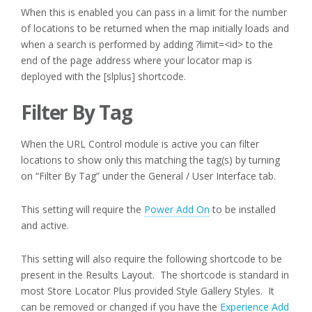
When this is enabled you can pass in a limit for the number
of locations to be returned when the map initially loads and
when a search is performed by adding ?limit=<id> to the
end of the page address where your locator map is
deployed with the [slplus] shortcode.
Filter By Tag
When the URL Control module is active you can filter
locations to show only this matching the tag(s) by turning
on “Filter By Tag” under the General / User Interface tab.
This setting will require the
Power Add On
to be installed
and active.
This setting will also require the following shortcode to be
present in the Results Layout. The shortcode is standard in
most Store Locator Plus provided Style Gallery Styles. It
can be removed or changed if you have the
Experience Add