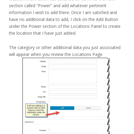
section called “Power” and add whatever pertinent
information I wish to add there. Once I am satisfied and
have no additional data to add, I click on the Add Button
under the Power section of the Locations Panel to create
the location that I have just added.
The category or other additional data you just associated
will appear when you review the Locations Page.