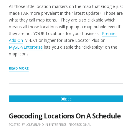
All those little location markers on the map that Google just
made FAR more prevalent in their latest update? Those are
what they call map icons. They are also clickable which
means all those locations will pop up a map bubble even if
they are not YOUR Locations for your business.
Premier
Add On
v 4.7.1 or higher for Store Locator Plus or
MySLP/Enterprise
lets you disable the “clickability” on the
map icons.
“GOOGLE
READ MORE
MAP
ICONS”
DECEMBER
08
DEC
8,
2016
Geocoding Locations On A Schedule
POSTED BY
LCLEVELAND
IN
ENTERPRISE
,
PROFESSIONAL