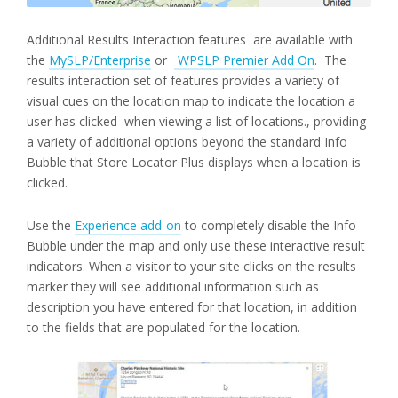
Additional Results Interaction features are available with
the
MySLP/Enterprise
or
WPSLP Premier Add On
. The
results interaction set of features provides a variety of
visual cues on the location map to indicate the location a
user has clicked when viewing a list of locations., providing
a variety of additional options beyond the standard Info
Bubble that Store Locator Plus displays when a location is
clicked.
Use the
Experience add-on
to completely disable the Info
Bubble under the map and only use these interactive result
indicators. When a visitor to your site clicks on the results
marker they will see additional information such as
description you have entered for that location, in addition
to the fields that are populated for the location.