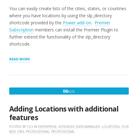
You can easily create lists of the cities, states, or countries
where you have locations by using the slp_directory
shortcode provided by the
Power add-on
.
Premier
Subscription
members can install the Premier Plugin to
further extend the functionality of the slp_directory
shortcode.
“SLP_DIRECTORY
READ MORE
LIST
OF
STATES”
AUGUST
06
AUG
6,
2016
Adding Locations with additional
features
POSTED BY
CICI
IN
ENTERPRISE
,
EXTENDED DATA MANAGER
,
LOCATIONS
,
OUR
ADD ONS
,
PROFESSIONAL
,
PROFESSIONAL