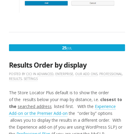
JULY
25
JUL
25,
2016
Results Order by display
POSTED BY
CICI
IN
ADVANCED
,
ENTERPRISE
,
OUR ADD ONS
,
PROFESSIONAL
,
RESULTS
,
SETTINGS
The Store Locator Plus default is to show the order
of the results below your map by distance, i.e.
closest to
the
searched address
listed first. With the
Experience
Add-on or the Premier Add-on
the “order by” options
allows you to display the results in a different order. With
the Experience add-on (if you are using WordPress SLP) or
the
Professional Plan
(if you are using the MySLP