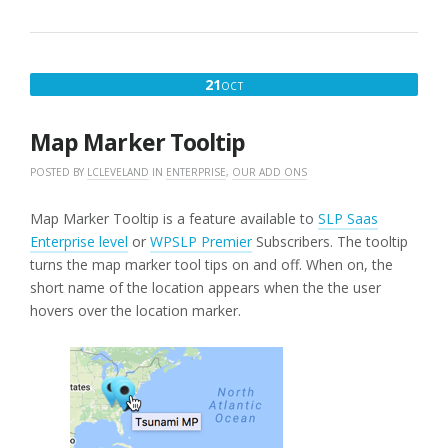
OCTOBER
21
OCT
21,
2016
Map Marker Tooltip
POSTED BY
LCLEVELAND
IN
ENTERPRISE
,
OUR ADD ONS
Map Marker Tooltip is a feature available to
SLP Saas
Enterprise level
or
WPSLP Premier
Subscribers. The tooltip
turns the map marker tool tips on and off. When on, the
short name of the location appears when the the user
hovers over the location marker.