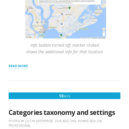
Info bubble turned off, marker clicked
shows the additional info for that location
“RESULTS
READ MORE
SETTINGS
AND
INTERACTION”
NOVEMBER
13
NOV
13,
2016
Categories taxonomy and settings
POSTED BY
CICI
IN
ENTERPRISE
,
OUR ADD ONS
,
POWER ADD ON
,
PROFESSIONAL