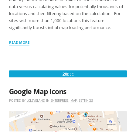
data versus calculating values for potentially thousands of
locations and then filtering based on the calculation. For
sites with more than 1,000 locations this feature
significantly boosts initial map loading performance.
“SCHEDULE
READ MORE
FOR
INITIAL
DISTANCE”
DECEMBER
20
DEC
20,
2016
Google Map Icons
POSTED BY
LCLEVELAND
IN
ENTERPRISE
,
MAP
,
SETTINGS