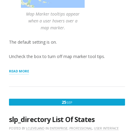
Map Marker tooltips appear
when a user hovers over a
map marker.
The default setting is on.
Uncheck the box to turn off map marker tool tips.
“MAP
READ MORE
MARKER
TOOLTIP”
SEPTEMBER
25
SEP
25,
2016
slp_directory List Of States
POSTED BY
LCLEVELAND
IN
ENTERPRISE
,
PROFESSIONAL
,
USER INTERFACE