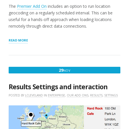
The
Premier Add On
includes an option to run location
geocoding on a regularly scheduled interval. This can be
useful for a hands-off approach when loading locations
remotely through direct data connections.
“GEOCODING
READ MORE
LOCATIONS
ON
A
SCHEDULE”
NOVEMBER
29
NOV
29,
2016
Results Settings and interaction
POSTED BY
LCLEVELAND
IN
ENTERPRISE
,
OUR ADD ONS
,
RESULTS
,
SETTINGS