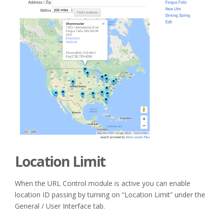
Location Limit
When the URL Control module is active you can enable
location ID passing by turning on “Location Limit” under the
General / User Interface tab.