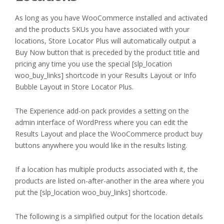
As long as you have WooCommerce installed and activated
and the products SKUs you have associated with your
locations, Store Locator Plus will automatically output a
Buy Now button that is preceded by the product title and
pricing any time you use the special [slp_location
woo_buy_links] shortcode in your Results Layout or Info
Bubble Layout in Store Locator Plus.
The Experience add-on pack provides a setting on the
admin interface of WordPress where you can edit the
Results Layout and place the WooCommerce product buy
buttons anywhere you would like in the results listing.
If a location has multiple products associated with it, the
products are listed on-after-another in the area where you
put the [slp_location woo_buy_links] shortcode.
The following is a simplified output for the location details