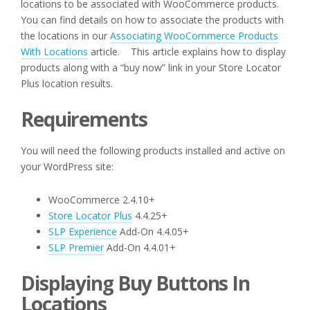
locations to be associated with WooCommerce products.
You can find details on how to associate the products with
the locations in our
Associating WooCommerce Products
With Locations
article. This article explains how to display
products along with a “buy now” link in your Store Locator
Plus location results.
Requirements
You will need the following products installed and active on
your WordPress site:
WooCommerce 2.4.10+
Store Locator Plus
4.4.25+
SLP Experience
Add-On 4.4.05+
SLP Premier
Add-On 4.4.01+
Displaying Buy Buttons In
Locations