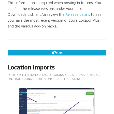
This information is required when posting in forums. You
can find the release versions under your account
Downloads List, and/or review the
Release details
to see if
you have the most recent version of Store Locator Plus
and the various add-on packs.
MARCH
07
MAR
7,
2016
Location Imports
POSTED BY
LCLEVELAND
IN
FAQ
,
LOCATIONS
,
OUR ADD ONS
,
POWER ADD
ON
,
PROFESSIONAL
,
PROFESSIONAL
,
TROUBLESHOOTING