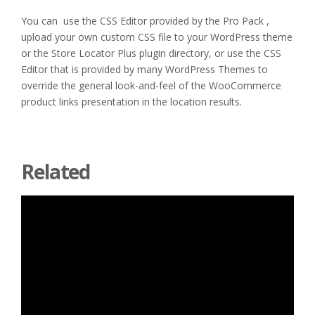
You can use the CSS Editor provided by the Pro Pack ,
upload your own custom CSS file to your WordPress theme
or the Store Locator Plus plugin directory, or use the CSS
Editor that is provided by many WordPress Themes to
override the general look-and-feel of the WooCommerce
product links presentation in the location results.
Related