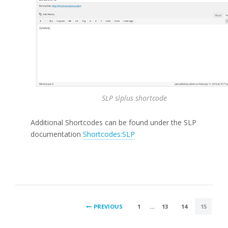
SLP slplus shortcode
Additional Shortcodes can be found under the SLP
documentation
Shortcodes:SLP
POSTS
PREVIOUS
1
…
13
14
15
PAGINATION