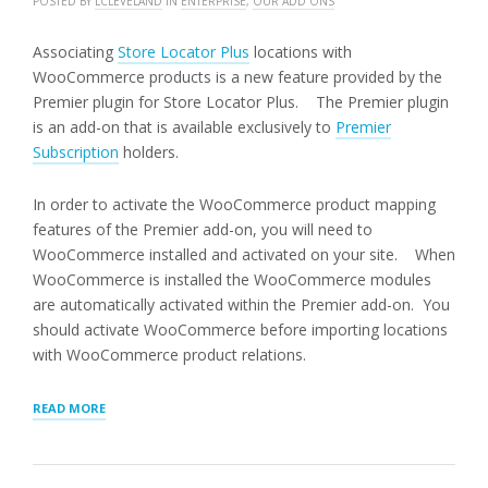
POSTED BY
LCLEVELAND
IN
ENTERPRISE
,
OUR ADD ONS
Associating
Store Locator Plus
locations with
WooCommerce products is a new feature provided by the
Premier plugin for Store Locator Plus. The Premier plugin
is an add-on that is available exclusively to
Premier
Subscription
holders.
In order to activate the WooCommerce product mapping
features of the Premier add-on, you will need to
WooCommerce installed and activated on your site. When
WooCommerce is installed the WooCommerce modules
are automatically activated within the Premier add-on. You
should activate WooCommerce before importing locations
with WooCommerce product relations.
“ASSOCIATING
READ MORE
WOOCOMMERCE
PRODUCTS
WITH
LOCATIONS”