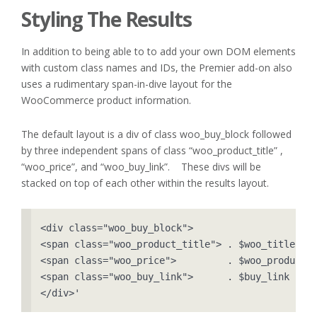
Styling The Results
In addition to being able to to add your own DOM elements
with custom class names and IDs, the Premier add-on also
uses a rudimentary span-in-dive layout for the
WooCommerce product information.
The default layout is a div of class woo_buy_block followed
by three independent spans of class “woo_product_title” ,
“woo_price”, and “woo_buy_link”. These divs will be
stacked on top of each other within the results layout.
<div class="woo_buy_block">

<span class="woo_product_title"> . $woo_title    
<span class="woo_price">         . $woo_product->
<span class="woo_buy_link">      . $buy_link     
</div>'