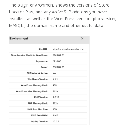
The plugin environment shows the versions of Store
Locator Plus, and any
active
SLP add-ons you have
installed, as well as the WordPress version, php version,
MYSQL , the domain name and other useful data