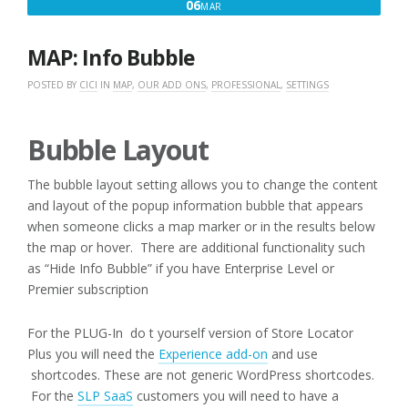
MARCH
06
MAR
6,
2016
MAP: Info Bubble
POSTED BY
CICI
IN
MAP
,
OUR ADD ONS
,
PROFESSIONAL
,
SETTINGS
Bubble Layout
The bubble layout setting allows you to change the content
and layout of the popup information bubble that appears
when someone clicks a map marker or in the results below
the map or hover. There are additional functionality such
as “Hide Info Bubble” if you have Enterprise Level or
Premier subscription
For the PLUG-In do t yourself version of Store Locator
Plus you will need the
Experience add-on
and use
shortcodes. These are not generic WordPress shortcodes.
For the
SLP SaaS
customers you will need to have a