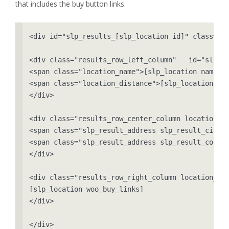
that includes the buy button links.
<div id="slp_results_[slp_location id]" class="re
<div class="results_row_left_column"   id="slp_le
<span class="location_name">[slp_location name]</
<span class="location_distance">[slp_location dis
</div>

<div class="results_row_center_column location_se
<span class="slp_result_address slp_result_cityst
<span class="slp_result_address slp_result_countr
</div>

<div class="results_row_right_column location_ter
[slp_location woo_buy_links]

</div>

</div>