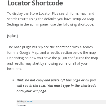
Locator Shortcode
To display the Store Locator Plus search form, map, and
search results using the defaults you have setup via Map
Settings in the admin panel, use the following shortcode:
[slplus]
The base plugin will replace the shortcode with a search
form, a Google Map, and a results section below the map.
Depending on how you have the plugin configured the map
and results may start by showing some or all of your
locations.
Hint: Do not copy and paste off this page or all you
will see is the text. You must type in the shortcode
onto your WP page.