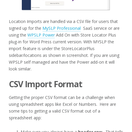
Location Imports are handled via a CSV file for users that
signed up for the
MySLP Professional
SaaS service or are
using the
WPSLP Power
Add On with Store Locator Plus
plug-in for Word Press current version. With MYSLP the
import feature is under the StoreLocatorPlus
sidebar/locations as shown in screenshot. If you are using
WPSLP self managed and have the Power add-on it will
look similar.
CSV Import Format
Getting the proper CSV format can be a challenge when
using spreadsheet apps like Excel or Numbers. Here are
some tips to getting a valid CSV format out of a
spreadsheet app:
Make sure you always have a
header row
. That tells