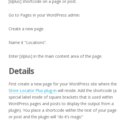
[slplus] shortcode on a page or post.
Go to Pages in your WordPress admin.
Create a new page.
Name it “Locations”.
Enter [slplus] in the main content area of the page.
Details
First create a new page for your WordPress site where the
Store Locator Plus plug-in
will reside. Add the shortcode (a
special label inside of square brackets that is used within
WordPress pages and posts to display the output from a
plugin). You place a shortcode within the text of your page
or post and the plugin will “do it’s magic”