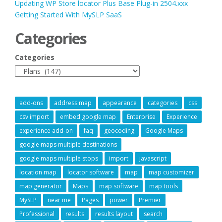
Updating WP Store locator Plus Base Plug-in 2504.xxx
Getting Started With MySLP SaaS
Categories
Categories
add-ons
address map
appearance
categories
css
csv import
embed google map
Enterprise
Experience
experience add-on
faq
geocoding
Google Maps
google maps multiple destinations
google maps multiple stops
import
javascript
location map
locator software
map
map customizer
map generator
Maps
map software
map tools
MySLP
near me
Pages
power
Premier
Professional
results
results layout
search