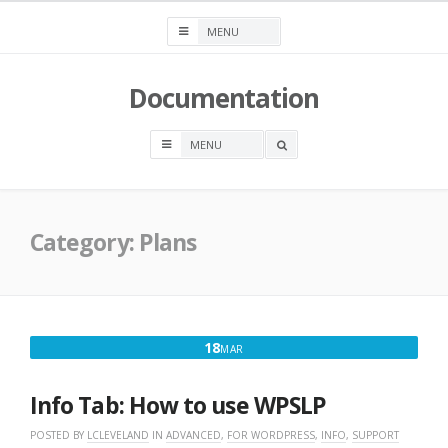
Skip
to
content
Documentation
OPEN
A
SEARCH
BOX
Category:
Plans
MARCH
18
MAR
18,
2016
Info Tab: How to use WPSLP
POSTED BY
LCLEVELAND
IN
ADVANCED
,
FOR WORDPRESS
,
INFO
,
SUPPORT