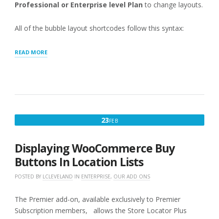
Professional or Enterprise level Plan
to change layouts.
All of the bubble layout shortcodes follow this syntax:
“MAP:
READ MORE
INFO
BUBBLE”
FEBRUARY
23
FEB
23,
2016
Displaying WooCommerce Buy
Buttons In Location Lists
POSTED BY
LCLEVELAND
IN
ENTERPRISE
,
OUR ADD ONS
The Premier add-on, available exclusively to Premier
Subscription members, allows the Store Locator Plus