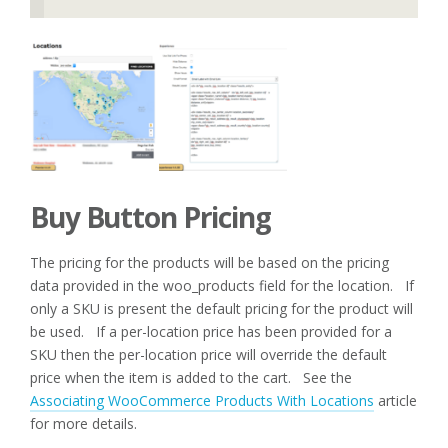
Buy Button Pricing
The pricing for the products will be based on the pricing
data provided in the woo_products field for the location. If
only a SKU is present the default pricing for the product will
be used. If a per-location price has been provided for a
SKU then the per-location price will override the default
price when the item is added to the cart. See the
Associating WooCommerce Products With Locations
article
for more details.