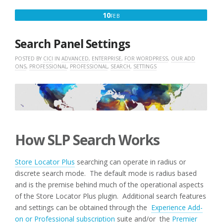
FEBRUARY
10
FEB
10,
2016
Search Panel Settings
POSTED BY
CICI
IN
ADVANCED
,
ENTERPRISE
,
FOR WORDPRESS
,
OUR ADD
ONS
,
PROFESSIONAL
,
PROFESSIONAL
,
SEARCH
,
SETTINGS
How SLP Search Works
Store Locator Plus
searching can operate in radius or
discrete search mode. The default mode is radius based
and is the premise behind much of the operational aspects
of the Store Locator Plus plugin. Additional search features
and settings can be obtained through the
Experience Add-
on or Professional subscription
suite and/or the
Premier