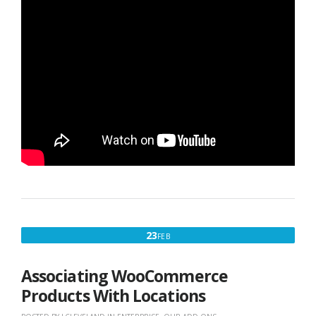
FEBRUARY
23
FEB
23,
2016
Associating WooCommerce
Products With Locations