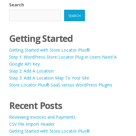
Search
SEARCH
Getting Started
Getting Started with Store Locator Plus®
Step 1: WordPress Store Locator Plug-in Users Need A
Google API Key
Step 2: Add A Location
Step 3: Add A Location Map To Your Site
Store Locator Plus® SaaS versus WordPress Plugins
Recent Posts
Reviewing Invoices and Payments
CSV File Import Header
Getting Started with Store Locator Plus®