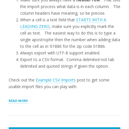
the import process what data is in each column. The
column headers have meaning, so be precise.
When a cell is a text field that
STARTS WITH A
LEADING ZERO
, make sure you explicitly mark the
cell as text. The easiest way to do this is to type a
single apostrophe then the number when adding data
to the cell as in ‘01886 for the zip code 01886.
Always export with UTF-8 support enabled.
Export to a CSV format. Comma delimited not tab
delimited and quoted strings if given the option.
Check out the
Example CSV Imports
post to get some
usable import files you can play with.
“LOCATION
READ MORE
IMPORTS”