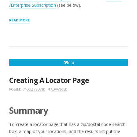
/Enterprise Subscription
(see below).
“SEARCH
READ MORE
PANEL
SETTINGS”
FEBRUARY
09
FEB
9,
2016
Creating A Locator Page
POSTED BY
LCLEVELAND
IN
ADVANCED
Summary
To create a locator page that has a zip/postal code search
box, a map of your locations, and the results list put the