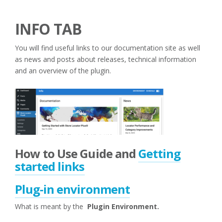
INFO TAB
You will find useful links to our documentation site as well
as news and posts about releases, technical information
and an overview of the plugin.
How to Use Guide and
Getting
started links
Plug-in environment
What is meant by the
Plugin Environment.